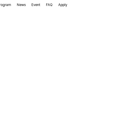
rogram
News
Event
FAQ
Apply