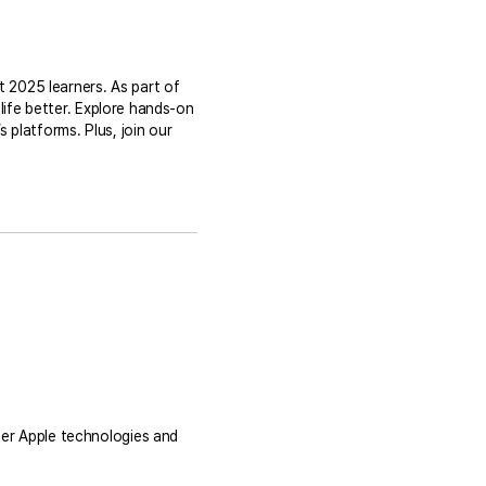
t 2025 learners. As part of
life better. Explore hands-on
platforms. Plus, join our
er Apple technologies and