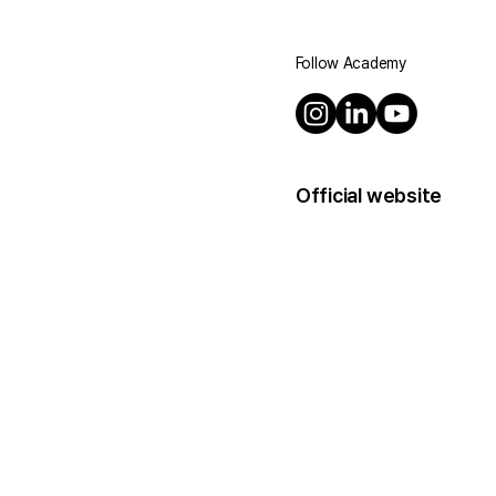
Follow Academy
Official website