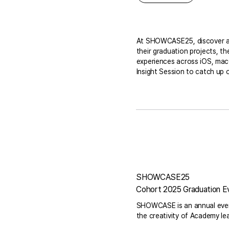
At SHOWCASE25, discover a di
their graduation projects, t
experiences across iOS, macO
Insight Session to catch up o
SHOWCASE25
Cohort 2025 Graduation E
SHOWCASE is an annual event
the creativity of Academy le