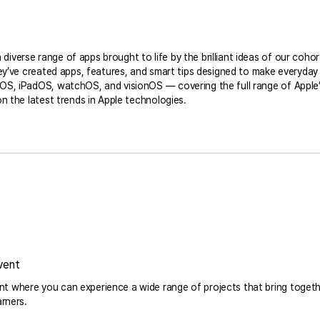
verse range of apps brought to life by the brilliant ideas of our cohor
hey’ve created apps, features, and smart tips designed to make everyday 
S, iPadOS, watchOS, and visionOS — covering the full range of Apple’s 
n the latest trends in Apple technologies.
vent
 where you can experience a wide range of projects that bring togeth
arners.