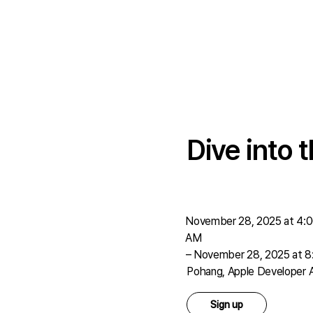
Dive into
November 28, 2025 at 4:
AM
–
November 28, 2025 at 
Pohang, Apple Developer
Sign up