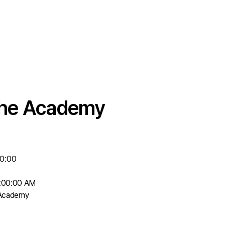
 the Academy
00:00
8:00:00 AM
 Academy