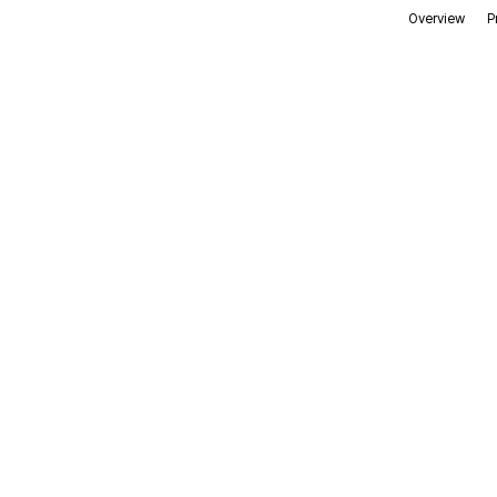
Overview
P