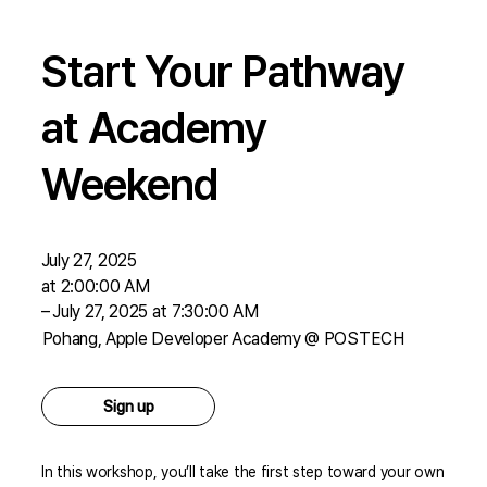
Start Your Pathway
at Academy
Weekend
July 27, 2025
at 2:00:00 AM
–
July 27, 2025 at 7:30:00 AM
Pohang, Apple Developer Academy @ POSTECH
Sign up
In this workshop, you’ll take the first step toward your own