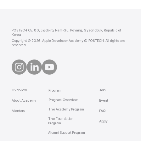
POSTECH C5, 80, Jigok-ro, Nam-Gu, Pohang, Gyeongbuk, Republic of
Korea
Copyright © 2026. Apple Developer Academy @ POSTECH. All rights are
reserved.
Overview
Join
Program
Program Overview
About Academy
Event
The Academy Program
Mentors
FAQ
The Foundation
Apply
Program
Alumni Support Program