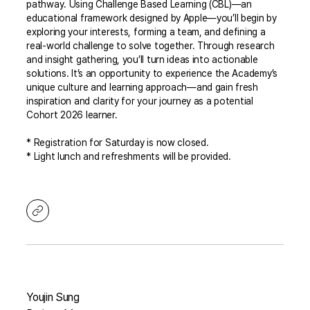
pathway. Using Challenge Based Learning (CBL)—an
educational framework designed by Apple—you’ll begin by
exploring your interests, forming a team, and defining a
real-world challenge to solve together. Through research
and insight gathering, you’ll turn ideas into actionable
solutions. It’s an opportunity to experience the Academy’s
unique culture and learning approach—and gain fresh
inspiration and clarity for your journey as a potential
Cohort 2026 learner.
* Registration for Saturday is now closed.
* Light lunch and refreshments will be provided.
Youjin Sung