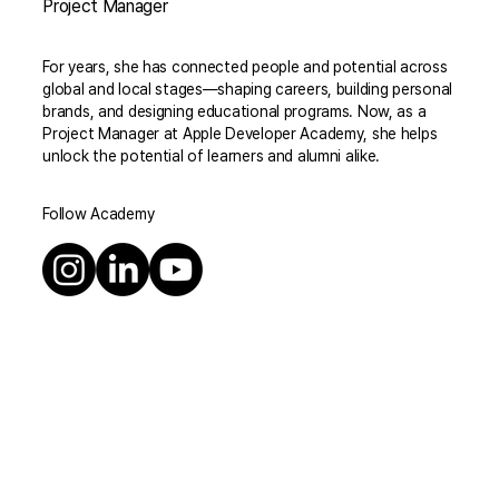
Project Manager
For years, she has connected people and potential across
global and local stages—shaping careers, building personal
brands, and designing educational programs. Now, as a
Project Manager at Apple Developer Academy, she helps
unlock the potential of learners and alumni alike.
Follow Academy